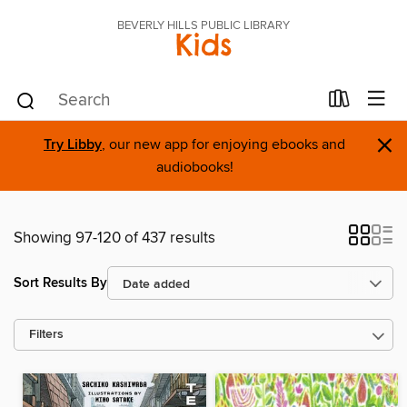
BEVERLY HILLS PUBLIC LIBRARY
Kids
×
Try Libby
, our new app for enjoying ebooks and
audiobooks!
Showing 97-120 of 437 results
Sort Results By
Filters