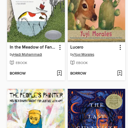
In the Meadow of Fantasies
Lucero
by
Hadi Mohammadi
by
Yuyi Morales
EBOOK
EBOOK
BORROW
BORROW