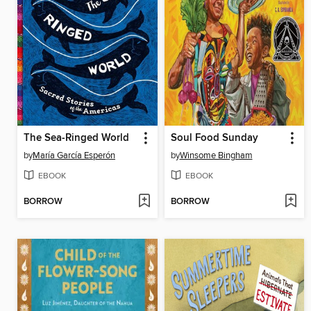
The Sea-Ringed World
Soul Food Sunday
by
María García Esperón
by
Winsome Bingham
EBOOK
EBOOK
BORROW
BORROW