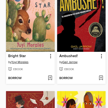
Bright Star
Ambushed!
by
Yuyi Morales
by
Gail Jarrow
EBOOK
EBOOK
BORROW
BORROW