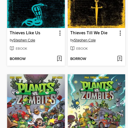
Thieves Like Us
Thieves Till We Die
by
Stephen Cole
by
Stephen Cole
EBOOK
EBOOK
BORROW
BORROW