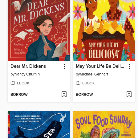
Dear Mr. Dickens
May Your Life Be Deliciosa
by
Nancy Churnin
by
Michael Genhart
EBOOK
EBOOK
BORROW
BORROW