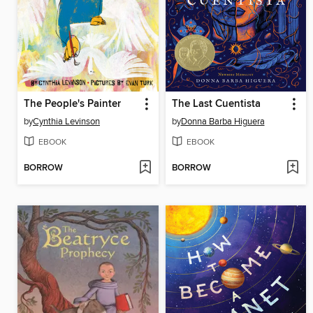
The People's Painter
The Last Cuentista
by
Cynthia Levinson
by
Donna Barba Higuera
EBOOK
EBOOK
BORROW
BORROW