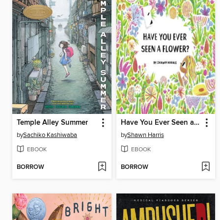
Temple Alley Summer
Have You Ever Seen a Flower?
by
Sachiko Kashiwaba
by
Shawn Harris
EBOOK
EBOOK
BORROW
BORROW