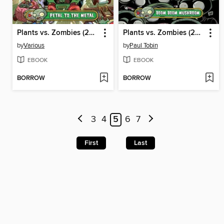
Plants vs. Zombies (2015), Volume 5
Plants vs. Zombies (2015), Volume 6
by
Various
by
Paul Tobin
EBOOK
EBOOK
BORROW
BORROW
3
4
5
6
7
First
Last