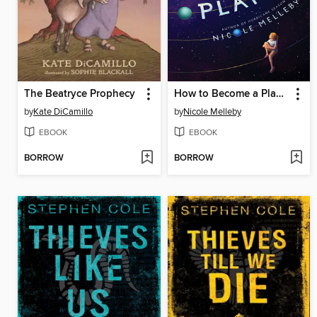
The Beatryce Prophecy
How to Become a Planet
by
Kate DiCamillo
by
Nicole Melleby
EBOOK
EBOOK
BORROW
BORROW