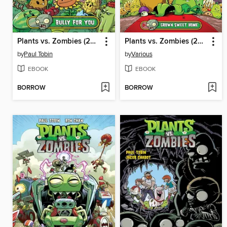
Plants vs. Zombies (2015), Volume 1
Plants vs. Zombies (2015), Volume 4
by
Paul Tobin
by
Various
EBOOK
EBOOK
BORROW
BORROW