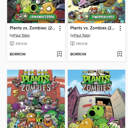
Plants vs. Zombies: (2015), Volume 1
Plants vs. Zombies (2015), Volume 2
by
Paul Tobin
by
Paul Tobin
EBOOK
EBOOK
BORROW
BORROW