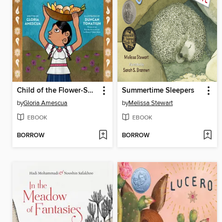
Child of the Flower-Song People
Summertime Sleepers
by
Gloria Amescua
by
Melissa Stewart
EBOOK
EBOOK
BORROW
BORROW