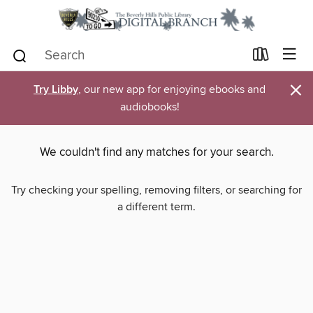
×
Try Libby
, our new app for enjoying ebooks and
audiobooks!
We couldn't find any matches for your search.
Try checking your spelling, removing filters, or searching for
a different term.