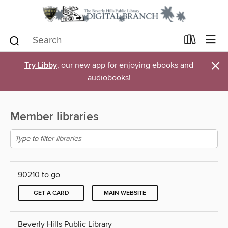
×
Try Libby
, our new app for enjoying ebooks and
audiobooks!
Member libraries
90210 to go
GET A CARD
MAIN WEBSITE
Beverly Hills Public Library