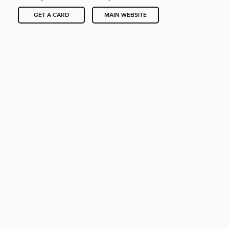
GET A CARD
MAIN WEBSITE