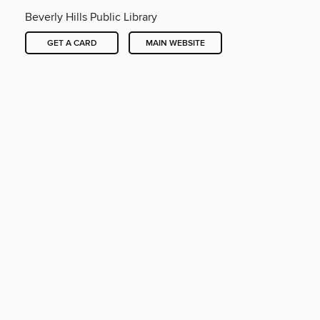
Beverly Hills Public Library
GET A CARD
MAIN WEBSITE