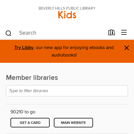
BEVERLY HILLS PUBLIC LIBRARY
Kids
×
Try Libby
, our new app for enjoying ebooks and
audiobooks!
Member libraries
90210 to go
GET A CARD
MAIN WEBSITE