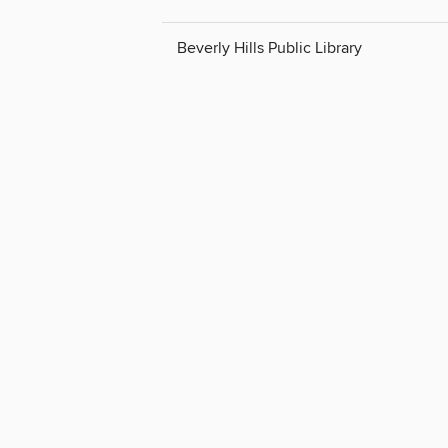
Beverly Hills Public Library