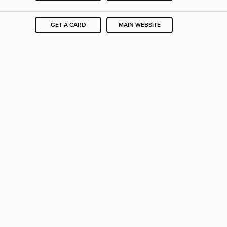
GET A CARD
MAIN WEBSITE