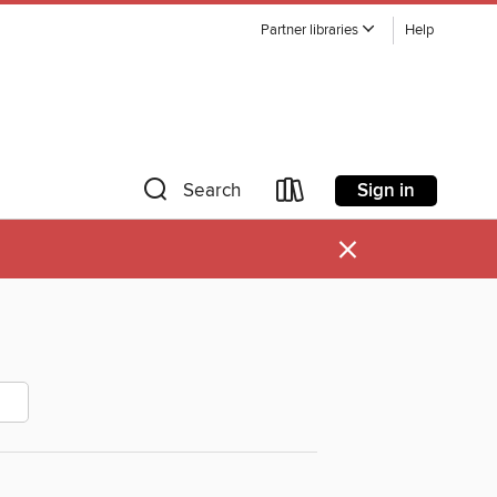
Partner libraries
Help
Sign in
Search
×