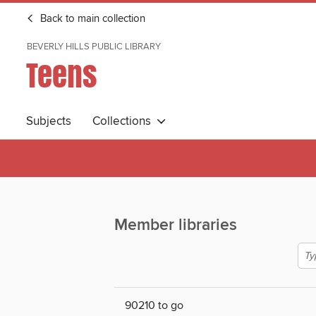
Back to main collection
BEVERLY HILLS PUBLIC LIBRARY
Teens
Subjects
Collections
Member libraries
90210 to go