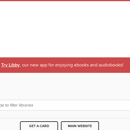
Try Libby
, our new app for enjoying ebooks and audiobooks!
GET A CARD
MAIN WEBSITE