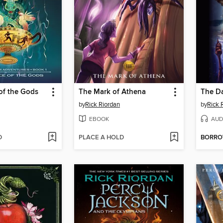
of the Gods
The Mark of Athena
The D
by
Rick Riordan
by
Rick 
EBOOK
AUD
D
PLACE A HOLD
BORR