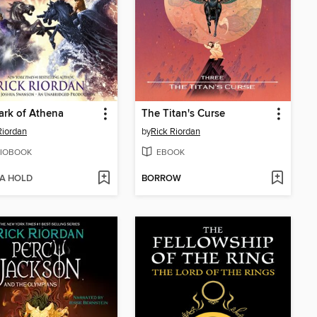
rk of Athena
The Titan's Curse
Riordan
by
Rick Riordan
IOBOOK
EBOOK
 A HOLD
BORROW