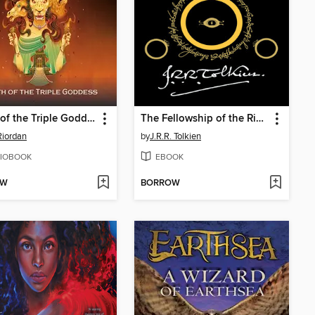
Wrath of the Triple Goddess
The Fellowship of the Ring
Riordan
by
J.R.R. Tolkien
IOBOOK
EBOOK
OW
BORROW