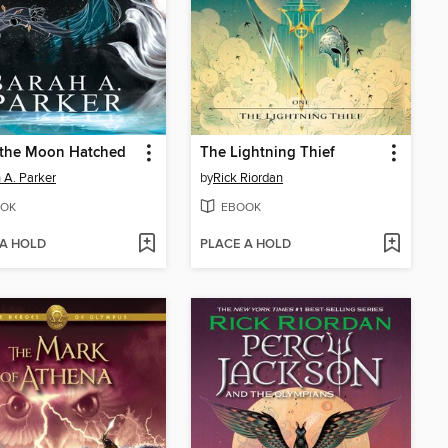
the Moon Hatched
The Lightning Thief
 A. Parker
by
Rick Riordan
OK
EBOOK
 A HOLD
PLACE A HOLD