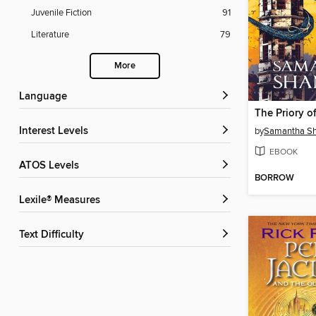
Juvenile Fiction
91
Literature
79
More
Language
Interest Levels
by
Samantha S
EBOOK
ATOS Levels
BORROW
Lexile® Measures
Text Difficulty