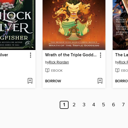
lver
Wrath of the Triple Goddess
The La
by
Rick Riordan
by
Rick 
EBOOK
EBO
BORROW
BORR
1
2
3
4
5
6
7