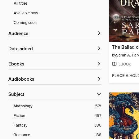
All titles
Available now
Coming soon
Audience
Date added
by
Sarah A. Par
ebooks
EBOOK
PLACE A HOL
Audiobooks
Subject
Mythology
571
Fiction
457
Fantasy
386
Romance
188