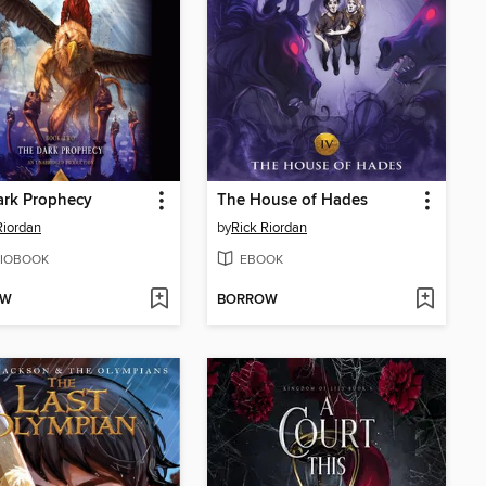
ark Prophecy
The House of Hades
Riordan
by
Rick Riordan
IOBOOK
EBOOK
OW
BORROW