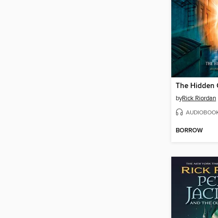
The Hidden 
by
Rick Riordan
AUDIOBOO
BORROW