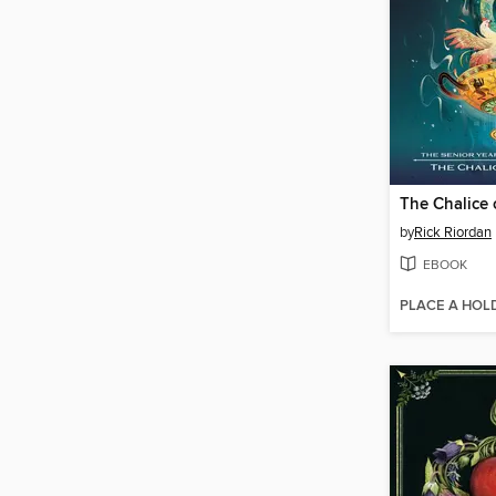
The Chalice 
by
Rick Riordan
EBOOK
PLACE A HOL