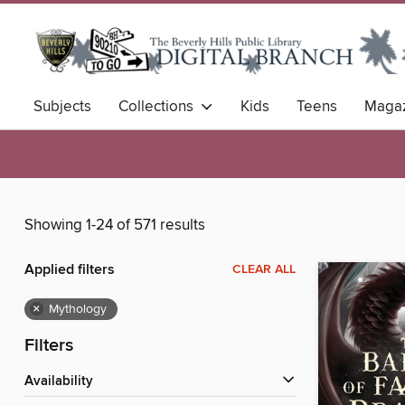
Subjects
Collections
Kids
Teens
Magaz
Showing 1-24 of 571 results
Applied filters
CLEAR ALL
×
Mythology
Filters
Availability