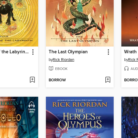
The Battle of the Labyrinth
The Last Olympian
by
Rick Riordan
by
Rick 
EBOOK
AUD
BORROW
BORR