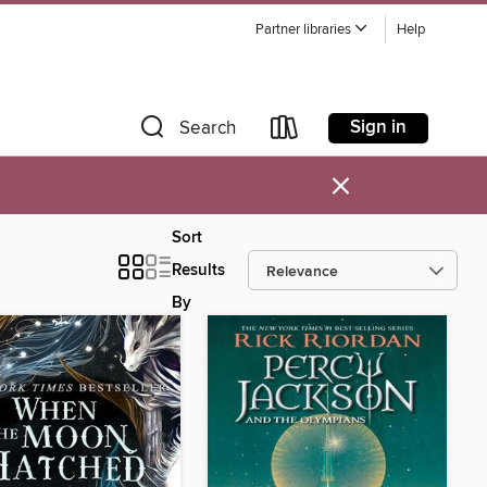
Partner libraries
Help
Sign in
Search
×
Sort
Results
By