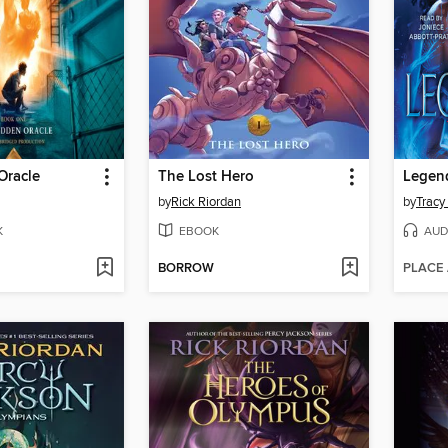
Oracle
The Lost Hero
Legen
by
Rick Riordan
by
Tracy
K
EBOOK
AUD
BORROW
PLACE