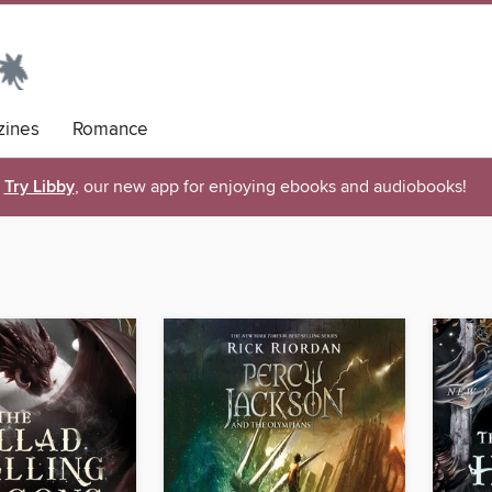
ines
Romance
Try Libby
, our new app for enjoying ebooks and audiobooks!