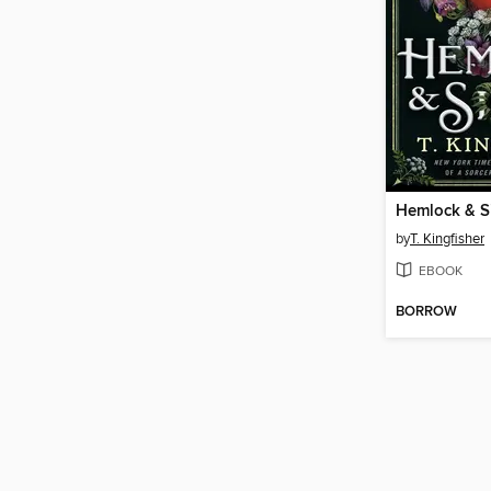
Hemlock & Si
by
T. Kingfisher
EBOOK
BORROW