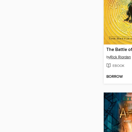
by
Rick Riordan
EBOOK
BORROW