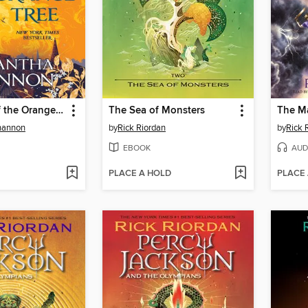
The Priory of the Orange Tree
The Sea of Monsters
The Ma
hannon
by
Rick Riordan
by
Rick 
EBOOK
AUD
PLACE A HOLD
PLACE