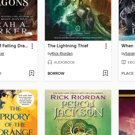
The Ballad of Falling Dragons
The Lightning Thief
When 
ker
by
Rick Riordan
by
Sarah
AUDIOBOOK
EBO
D
BORROW
PLACE