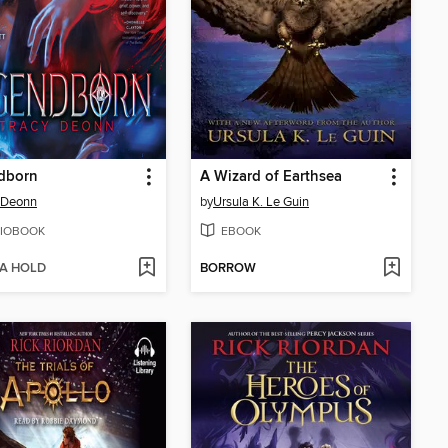
dborn
A Wizard of Earthsea
 Deonn
by
Ursula K. Le Guin
IOBOOK
EBOOK
 A HOLD
BORROW