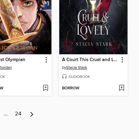
st Olympian
A Court This Cruel and Lovely
Riordan
by
Stacia Stark
OK
AUDIOBOOK
OW
BORROW
…
24