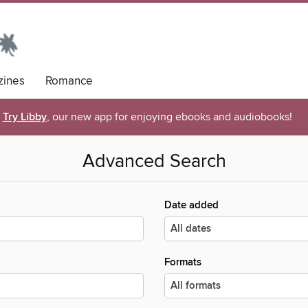
ines
Romance
Try Libby
, our new app for enjoying ebooks and audiobooks!
Advanced Search
Date added
Formats