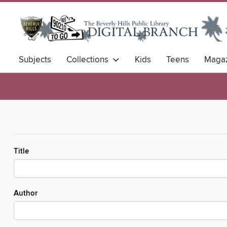
Subjects
Collections
Kids
Teens
Magaz
Title
Author