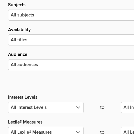
Subjects
Availability
Audience
Interest Levels
to
Lexile® Measures
to