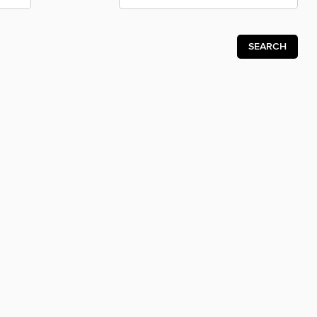
SEARCH