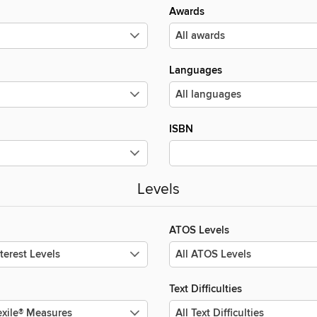
Awards
Languages
ISBN
Levels
ATOS Levels
Text Difficulties