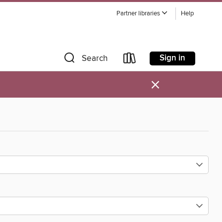
Partner libraries
Help
Sign in
Search
×