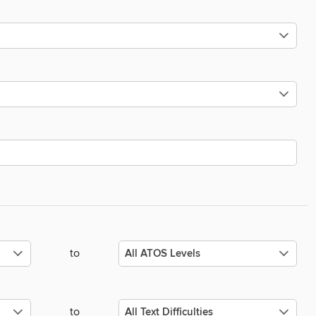
to
to