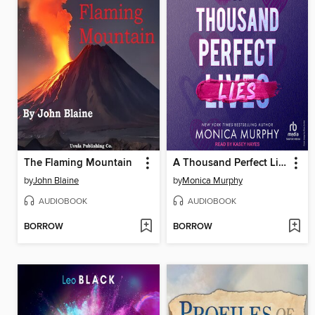
The Flaming Mountain
A Thousand Perfect Lies
by
John Blaine
by
Monica Murphy
AUDIOBOOK
AUDIOBOOK
BORROW
BORROW