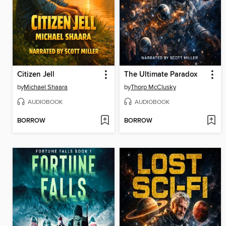
Citizen Jell
The Ultimate Paradox
by
Michael Shaara
by
Thorp McClusky
AUDIOBOOK
AUDIOBOOK
BORROW
BORROW