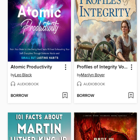
Atomic Productivity
Profiles of Integrity Volume 1
by
Leo Black
by
Marilyn Boyer
AUDIOBOOK
AUDIOBOOK
BORROW
BORROW