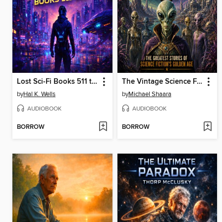
Lost Sci-Fi Books 511 thru 515
The Vintage Science Fiction Collection 25
by
Hal K. Wells
by
Michael Shaara
AUDIOBOOK
AUDIOBOOK
BORROW
BORROW