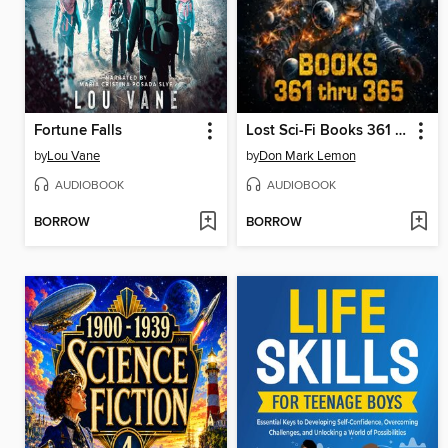
Fortune Falls
Lost Sci-Fi Books 361 thru 365
by
Lou Vane
by
Don Mark Lemon
AUDIOBOOK
AUDIOBOOK
BORROW
BORROW