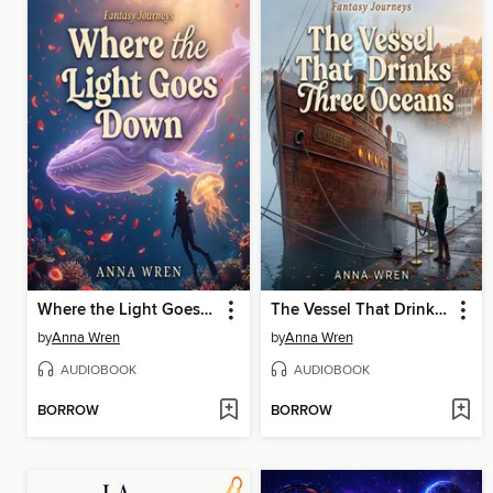
Where the Light Goes Down
The Vessel That Drinks Three Oceans
by
Anna Wren
by
Anna Wren
AUDIOBOOK
AUDIOBOOK
BORROW
BORROW