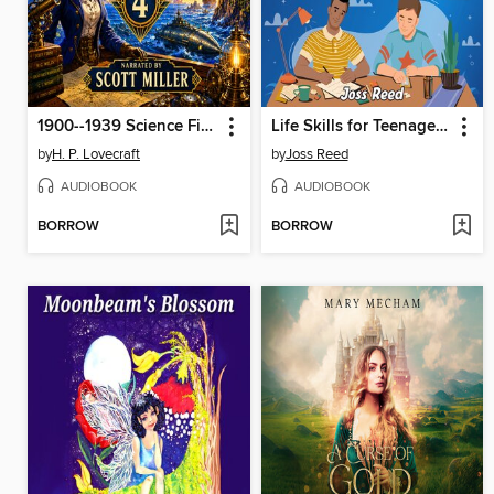
1900--1939 Science Fiction 4--18 Classic Science Fiction Short Stories by H. P. Lovecraft, Robert E. Howard, Jack Williamson, John W. Campbell, Robert Bloch and more
Life Skills for Teenage Boys
by
H. P. Lovecraft
by
Joss Reed
AUDIOBOOK
AUDIOBOOK
BORROW
BORROW