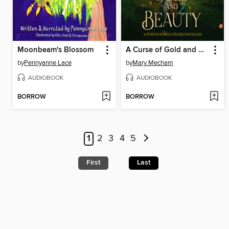
Moonbeam's Blossom
A Curse of Gold and Beauty
by
Pennyanne Lace
by
Mary Mecham
AUDIOBOOK
AUDIOBOOK
BORROW
BORROW
1
2
3
4
5
First
Last