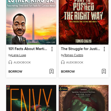
101 Facts About Martin Luther King Jr.
The Struggle for Justice and Truth
by
Lana Luxe
by
Tomas Cudzis
AUDIOBOOK
AUDIOBOOK
BORROW
BORROW