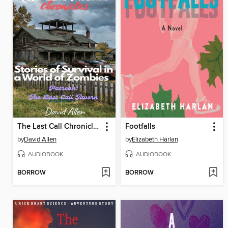
The Last Call Chronicles
Footfalls
by
David Allen
by
Elizabeth Harlan
AUDIOBOOK
AUDIOBOOK
BORROW
BORROW