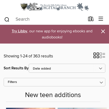
×
Try Libby
, our new app for enjoying ebooks and
audiobooks!
Showing 1-24 of 363 results
Sort Results By
Filters
New teen additions