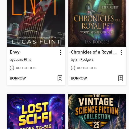
Envy
Chronicles of a Royal Pet
by
Lucas Flint
by
Ian Rodgers
AUDIOBOOK
AUDIOBOOK
BORROW
BORROW