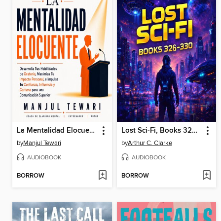
La Mentalidad Elocuente
Lost Sci-Fi, Books 326-330
by
Manjul Tewari
by
Arthur C. Clarke
AUDIOBOOK
AUDIOBOOK
BORROW
BORROW