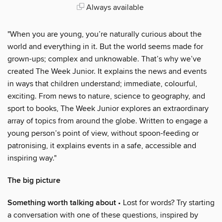
Always available
"When you are young, you’re naturally curious about the
world and everything in it. But the world seems made for
grown-ups; complex and unknowable. That’s why we’ve
created The Week Junior. It explains the news and events
in ways that children understand; immediate, colourful,
exciting. From news to nature, science to geography, and
sport to books, The Week Junior explores an extraordinary
array of topics from around the globe. Written to engage a
young person’s point of view, without spoon-feeding or
patronising, it explains events in a safe, accessible and
inspiring way."
The big picture
Something worth talking about
• Lost for words? Try starting
a conversation with one of these questions, inspired by