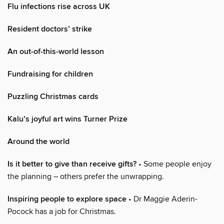
Flu infections rise across UK
Resident doctors’ strike
An out-of-this-world lesson
Fundraising for children
Puzzling Christmas cards
Kalu’s joyful art wins Turner Prize
Around the world
Is it better to give than receive gifts?
• Some people enjoy
the planning – others prefer the unwrapping.
Inspiring people to explore space
• Dr Maggie Aderin-
Pocock has a job for Christmas.