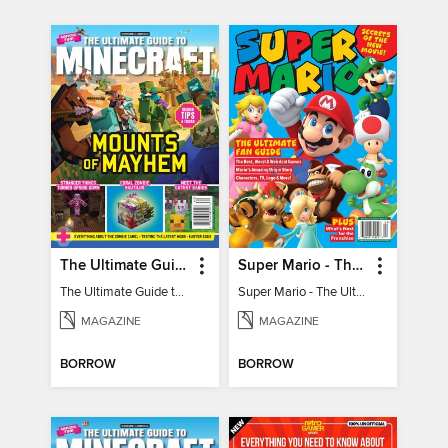
The Ultimate Guide to Minecraft - Mounts of Mayhem
Super Mario - The Ultimate Fan Guide
The Ultimate Guide to Minecraft - Mounts of Mayhem
Super Mario - The Ultimate Fan Guide
MAGAZINE
MAGAZINE
BORROW
BORROW