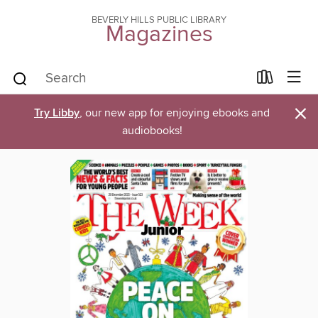
BEVERLY HILLS PUBLIC LIBRARY
Magazines
×
Try Libby
, our new app for enjoying ebooks and
audiobooks!