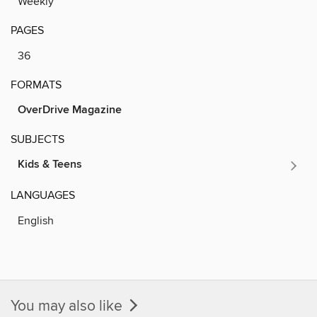
Weekly
PAGES
36
FORMATS
OverDrive Magazine
SUBJECTS
Kids & Teens
LANGUAGES
English
You may also like