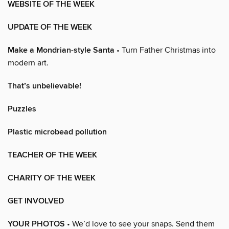
WEBSITE OF THE WEEK
UPDATE OF THE WEEK
Make a Mondrian-style Santa
• Turn Father Christmas into
modern art.
That’s unbelievable!
Puzzles
Plastic microbead pollution
TEACHER OF THE WEEK
CHARITY OF THE WEEK
GET INVOLVED
YOUR PHOTOS
• We’d love to see your snaps. Send them