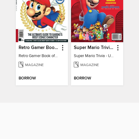
Retro Gamer Book of Mario
Super Mario Trivia - Ultimate Fan Guide
Retro Gamer Book of Mario
Super Mario Trivia - Ultimate Fan Guide
MAGAZINE
MAGAZINE
BORROW
BORROW