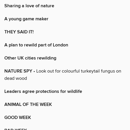
Sharing a love of nature
A young game maker
THEY SAID IT!
A plan to rewild part of London
Other UK cities rewilding
NATURE SPY
• Look out for colourful turkeytail fungus on
dead wood
Leaders agree protections for wildlife
ANIMAL OF THE WEEK
GOOD WEEK