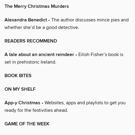
The Merry Christmas Murders
Alexandra Benedict
• The author discusses mince pies and
whether she’d be a good detective.
READERS RECOMMEND
A tale about an ancient reindeer
• Eilish Fisher’s book is
set in prehistoric Ireland.
BOOK BITES
ON MY SHELF
App-y Christmas
• Websites, apps and playlists to get you
ready for the festivities ahead.
GAME OF THE WEEK