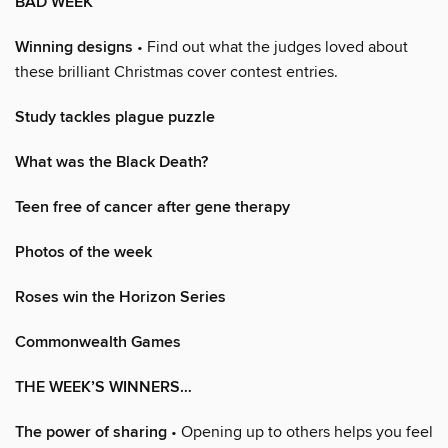
BAD WEEK
Winning designs
• Find out what the judges loved about
these brilliant Christmas cover contest entries.
Study tackles plague puzzle
What was the Black Death?
Teen free of cancer after gene therapy
Photos of the week
Roses win the Horizon Series
Commonwealth Games
THE WEEK’S WINNERS…
The power of sharing
• Opening up to others helps you feel