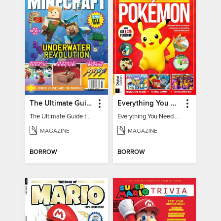
The Ultimate Guide to Minecraft - Underwater Revolution
Everything You Need To Know About Pokémon - 3rd Edition
The Ultimate Guide to Minecraft - Underwater Revolution
Everything You Need To Know About Pokémon
MAGAZINE
MAGAZINE
BORROW
BORROW