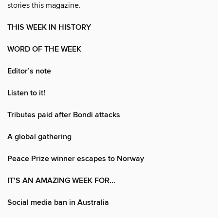
stories this magazine.
THIS WEEK IN HISTORY
WORD OF THE WEEK
Editor’s note
Listen to it!
Tributes paid after Bondi attacks
A global gathering
Peace Prize winner escapes to Norway
IT’S AN AMAZING WEEK FOR…
Social media ban in Australia