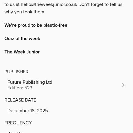
to us at hello@theweekjunior.co.uk Don’t forget to tell us
why you took them.
We’re proud to be plastic-free
Quiz of the week
The Week Junior
PUBLISHER
Future Publishing Ltd
Edition: 523
RELEASE DATE
December 18, 2025
FREQUENCY