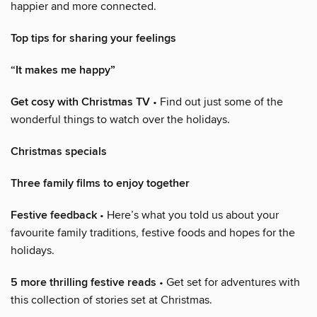
happier and more connected.
Top tips for sharing your feelings
“It makes me happy”
Get cosy with Christmas TV
• Find out just some of the
wonderful things to watch over the holidays.
Christmas specials
Three family films to enjoy together
Festive feedback
• Here’s what you told us about your
favourite family traditions, festive foods and hopes for the
holidays.
5 more thrilling festive reads
• Get set for adventures with
this collection of stories set at Christmas.