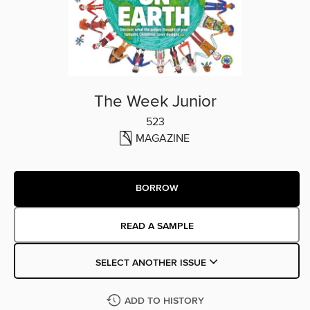
The Week Junior
523
MAGAZINE
BORROW
READ A SAMPLE
SELECT ANOTHER ISSUE
ADD TO HISTORY