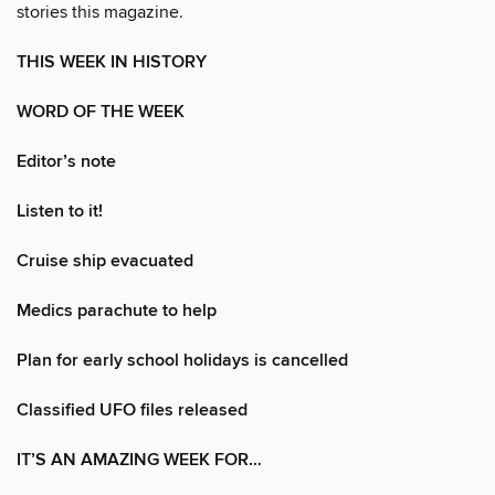
stories this magazine.
THIS WEEK IN HISTORY
WORD OF THE WEEK
Editor’s note
Listen to it!
Cruise ship evacuated
Medics parachute to help
Plan for early school holidays is cancelled
Classified UFO files released
IT’S AN AMAZING WEEK FOR…