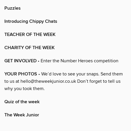
Puzzles
Introducing Chippy Chats
TEACHER OF THE WEEK
CHARITY OF THE WEEK
GET INVOLVED
• Enter the Number Heroes competition
YOUR PHOTOS
• We’d love to see your snaps. Send them
to us at hello@theweekjunior.co.uk Don’t forget to tell us
why you took them.
Quiz of the week
The Week Junior