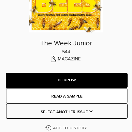
The Week Junior
544
MAGAZINE
BORROW
READ A SAMPLE
SELECT ANOTHER ISSUE
ADD TO HISTORY