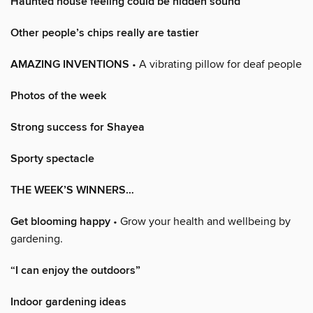
Haunted house feeling could be hidden sound
Other people’s chips really are tastier
AMAZING INVENTIONS
• A vibrating pillow for deaf people
Photos of the week
Strong success for Shayea
Sporty spectacle
THE WEEK’S WINNERS…
Get blooming happy
• Grow your health and wellbeing by
gardening.
“I can enjoy the outdoors”
Indoor gardening ideas