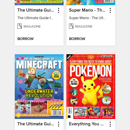
The Ultimate Guide to Minecraft - Mounts of Mayhem
Super Mario - The Ultimate Fan Guide
The Ultimate Guide to Minecraft - Mounts of Mayhem
Super Mario - The Ultimate Fan Guide
MAGAZINE
MAGAZINE
BORROW
BORROW
The Ultimate Guide to Minecraft - Underwater Revolution
Everything You Need To Know About Pokémon - 3rd Edition