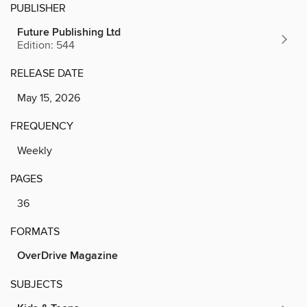
PUBLISHER
Future Publishing Ltd
Edition: 544
RELEASE DATE
May 15, 2026
FREQUENCY
Weekly
PAGES
36
FORMATS
OverDrive Magazine
SUBJECTS