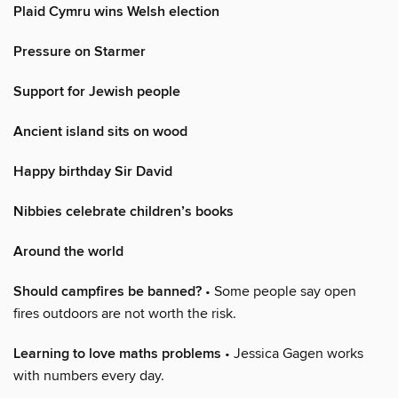
Plaid Cymru wins Welsh election
Pressure on Starmer
Support for Jewish people
Ancient island sits on wood
Happy birthday Sir David
Nibbies celebrate children’s books
Around the world
Should campfires be banned?
• Some people say open
fires outdoors are not worth the risk.
Learning to love maths problems
• Jessica Gagen works
with numbers every day.