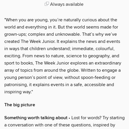
Always available
"When you are young, you’re naturally curious about the
world and everything in it. But the world seems made for
grown-ups; complex and unknowable. That’s why we’ve
created The Week Junior. It explains the news and events
in ways that children understand; immediate, colourful,
exciting. From news to nature, science to geography, and
sport to books, The Week Junior explores an extraordinary
array of topics from around the globe. Written to engage a
young person’s point of view, without spoon-feeding or
patronising, it explains events in a safe, accessible and
inspiring way."
The big picture
Something worth talking about
• Lost for words? Try starting
a conversation with one of these questions, inspired by