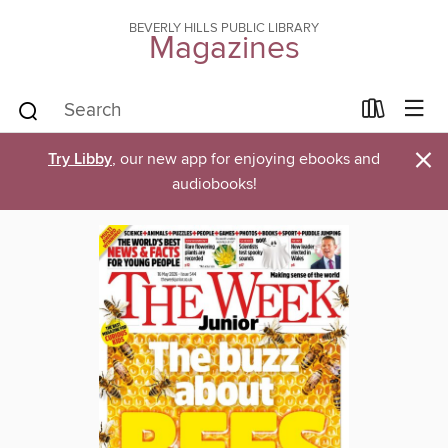
BEVERLY HILLS PUBLIC LIBRARY
Magazines
×
Try Libby
, our new app for enjoying ebooks and
audiobooks!