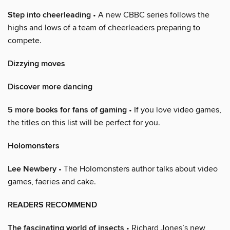
Step into cheerleading
• A new CBBC series follows the
highs and lows of a team of cheerleaders preparing to
compete.
Dizzying moves
Discover more dancing
5 more books for fans of gaming
• If you love video games,
the titles on this list will be perfect for you.
Holomonsters
Lee Newbery
• The Holomonsters author talks about video
games, faeries and cake.
READERS RECOMMEND
The fascinating world of insects
• Richard Jones’s new