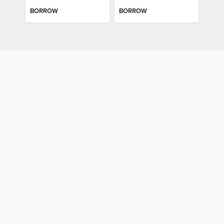
BORROW
BORROW