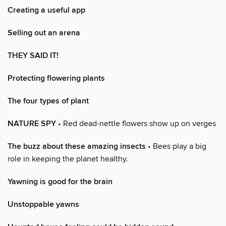
Creating a useful app
Selling out an arena
THEY SAID IT!
Protecting flowering plants
The four types of plant
NATURE SPY
• Red dead-nettle flowers show up on verges
The buzz about these amazing insects
• Bees play a big
role in keeping the planet healthy.
Yawning is good for the brain
Unstoppable yawns