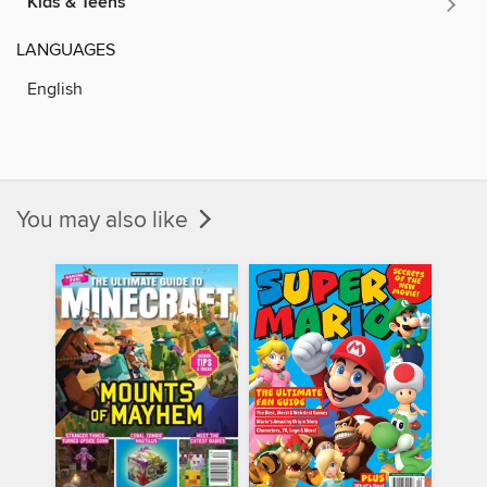
Kids & Teens
LANGUAGES
English
You may also like