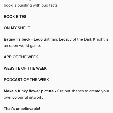
book is bursting with bug facts.
BOOK BITES
ON MY SHELF
Batman’s back
• Lego Batman: Legacy of the Dark Knight is
an open world game.
APP OF THE WEEK
WEBSITE OF THE WEEK
PODCAST OF THE WEEK
Make a funky flower picture
• Cut out shapes to create your
own colourful artwork.
That’s unbelievable!