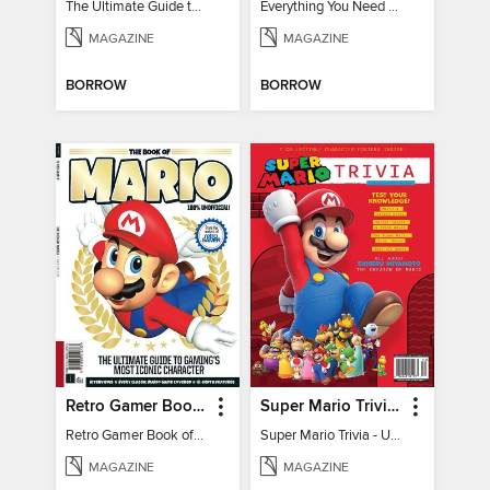
The Ultimate Guide to Minecraft - Underwater Revolution
Everything You Need To Know About Pokémon
MAGAZINE
MAGAZINE
BORROW
BORROW
Retro Gamer Book of Mario
Super Mario Trivia - Ultimate Fan Guide
Retro Gamer Book of Mario
Super Mario Trivia - Ultimate Fan Guide
MAGAZINE
MAGAZINE