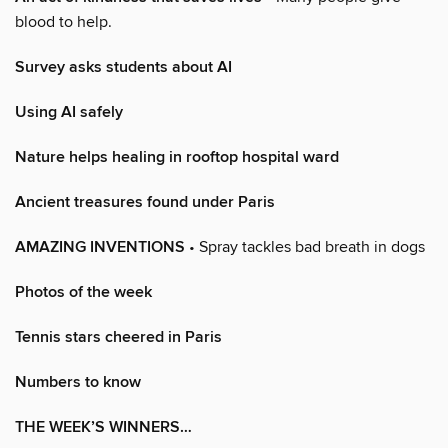
blood to help.
Survey asks students about AI
Using AI safely
Nature helps healing in rooftop hospital ward
Ancient treasures found under Paris
AMAZING INVENTIONS
• Spray tackles bad breath in dogs
Photos of the week
Tennis stars cheered in Paris
Numbers to know
THE WEEK’S WINNERS…