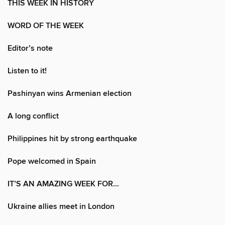
THIS WEEK IN HISTORY
WORD OF THE WEEK
Editor’s note
Listen to it!
Pashinyan wins Armenian election
A long conflict
Philippines hit by strong earthquake
Pope welcomed in Spain
IT’S AN AMAZING WEEK FOR…
Ukraine allies meet in London