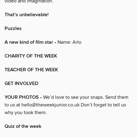
video and imagination.
That’s unbelievable!
Puzzles
A new kind of film star
• Name: Arlo
CHARITY OF THE WEEK
TEACHER OF THE WEEK
GET INVOLVED
YOUR PHOTOS
• We’d love to see your snaps. Send them
to us at hello@theweekjunior.co.uk Don’t forget to tell us
why you took them.
Quiz of the week