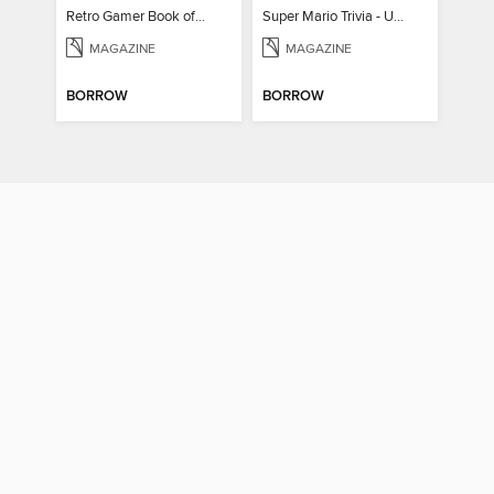
Retro Gamer Book of Mario
Super Mario Trivia - Ultimate Fan Guide
MAGAZINE
MAGAZINE
BORROW
BORROW