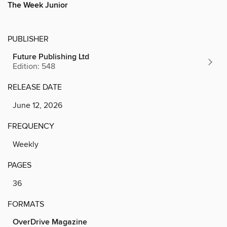
The Week Junior
PUBLISHER
Future Publishing Ltd
Edition: 548
RELEASE DATE
June 12, 2026
FREQUENCY
Weekly
PAGES
36
FORMATS
OverDrive Magazine