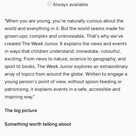
Always available
"When you are young, you’re naturally curious about the
world and everything in it. But the world seems made for
grown-ups; complex and unknowable. That’s why we’ve
created The Week Junior. It explains the news and events
in ways that children understand; immediate, colourful,
exciting. From news to nature, science to geography, and
sport to books, The Week Junior explores an extraordinary
array of topics from around the globe. Written to engage a
young person’s point of view, without spoon-feeding or
patronising, it explains events in a safe, accessible and
inspiring way."
The big picture
Something worth talking about