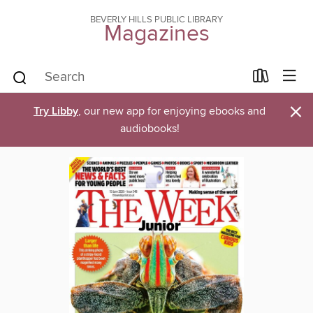
BEVERLY HILLS PUBLIC LIBRARY
Magazines
×
Try Libby
, our new app for enjoying ebooks and
audiobooks!