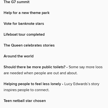
The G7 summit
Help for a new theme park
Vote for banknote stars
Lifeboat tour completed
The Queen celebrates stories
Around the world
Should there be more public toilets?
• Some say more loos
are needed when people are out and about.
Helping people to feel less lonely
• Lucy Edwards’s story
inspires people to connect.
Teen netball star chosen