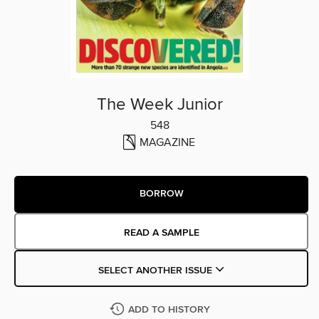
The Week Junior
548
MAGAZINE
BORROW
READ A SAMPLE
SELECT ANOTHER ISSUE
ADD TO HISTORY