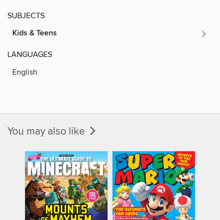
SUBJECTS
Kids & Teens
LANGUAGES
English
You may also like