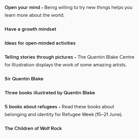
Open your mind
• Being willing to try new things helps you
learn more about the world.
Have a growth mindset
Ideas for open-minded activities
Telling stories through pictures
• The Quentin Blake Centre
for Illustration displays the work of some amazing artists.
Sir Quentin Blake
Three books illustrated by Quentin Blake
5 books about refugees
• Read these books about
belonging and identity for Refugee Week (15–21 June).
The Children of Wolf Rock