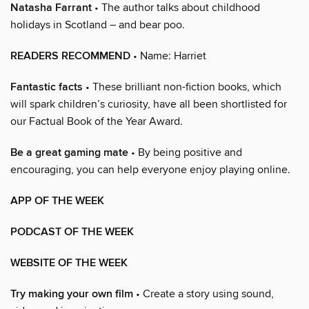
Natasha Farrant
• The author talks about childhood
holidays in Scotland – and bear poo.
READERS RECOMMEND
• Name: Harriet
Fantastic facts
• These brilliant non-fiction books, which
will spark children’s curiosity, have all been shortlisted for
our Factual Book of the Year Award.
Be a great gaming mate
• By being positive and
encouraging, you can help everyone enjoy playing online.
APP OF THE WEEK
PODCAST OF THE WEEK
WEBSITE OF THE WEEK
Try making your own film
• Create a story using sound,