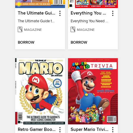
The Ultimate Guide to Minecraft - Underwater Revolution
Everything You Need To Know About Pokémon - 3rd Edition
The Ultimate Guide to Minecraft - Underwater Revolution
Everything You Need To Know About Pokémon
MAGAZINE
MAGAZINE
BORROW
BORROW
Retro Gamer Book of Mario
Super Mario Trivia - Ultimate Fan Guide