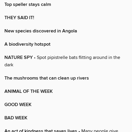
Top speller stays calm
THEY SAID IT!
New species discovered in Angola
A biodiversity hotspot
NATURE SPY
• Spot pipistrelle bats flitting around in the
dark
The mushrooms that can clean up rivers
ANIMAL OF THE WEEK
GOOD WEEK
BAD WEEK
An act of kindness that saves lives
• Many people give