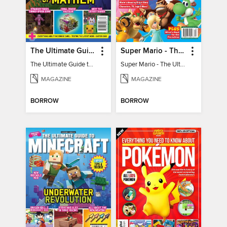
The Ultimate Guide to Minecraft - Mounts of Mayhem
Super Mario - The Ultimate Fan Guide
The Ultimate Guide to Minecraft - Mounts of Mayhem
Super Mario - The Ultimate Fan Guide
MAGAZINE
MAGAZINE
BORROW
BORROW