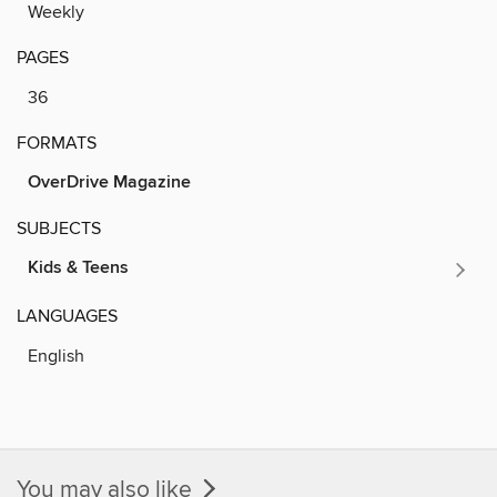
Weekly
PAGES
36
FORMATS
OverDrive Magazine
SUBJECTS
Kids & Teens
LANGUAGES
English
You may also like