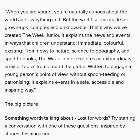
"When you are young, you’re naturally curious about the
world and everything in it. But the world seems made for
grown-ups; complex and unknowable. That’s why we’ve
created The Week Junior. It explains the news and events
in ways that children understand; immediate, colourful,
exciting. From news to nature, science to geography, and
sport to books, The Week Junior explores an extraordinary
array of topics from around the globe. Written to engage a
young person’s point of view, without spoon-feeding or
patronising, it explains events in a safe, accessible and
inspiring way."
The big picture
Something worth talking about
• Lost for words? Try starting
a conversation with one of these questions, inspired by
stories this magazine.