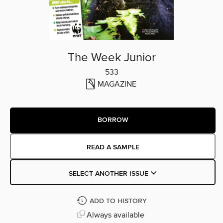
The Week Junior
533
MAGAZINE
BORROW
READ A SAMPLE
SELECT ANOTHER ISSUE
ADD TO HISTORY
Always available