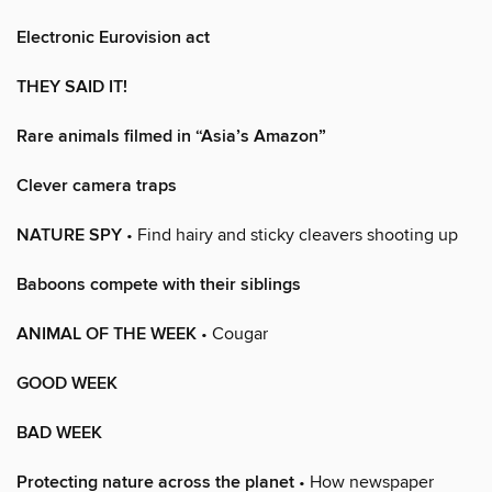
Electronic Eurovision act
THEY SAID IT!
Rare animals filmed in “Asia’s Amazon”
Clever camera traps
NATURE SPY
• Find hairy and sticky cleavers shooting up
Baboons compete with their siblings
ANIMAL OF THE WEEK
• Cougar
GOOD WEEK
BAD WEEK
Protecting nature across the planet
• How newspaper