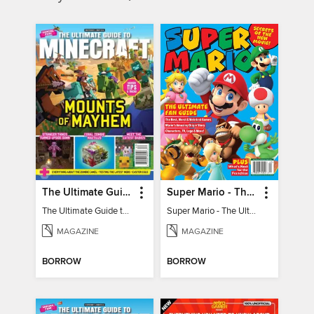
The Ultimate Guide to Minecraft - Mounts of Mayhem
Super Mario - The Ultimate Fan Guide
The Ultimate Guide to Minecraft - Mounts of Mayhem
Super Mario - The Ultimate Fan Guide
MAGAZINE
MAGAZINE
BORROW
BORROW