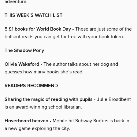
adventure.
THIS WEEK’S WATCH LIST
5 £1 books for World Book Day
• These are just some of the
brilliant reads you can get for free with your book token.
The Shadow Pony
Olivia Wakeford
• The author talks about her dog and
guesses how many books she’s read.
READERS RECOMMEND
Sharing the magic of reading with pupils
• Julie Broadbent
is an award-winning school librarian.
Hoverboard heaven
• Mobile hit Subway Surfers is back in
a new game exploring the city.