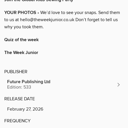
YOUR PHOTOS
• We’d love to see your snaps. Send them
to us at hello@theweekjunior.co.uk Don’t forget to tell us
why you took them.
Quiz of the week
The Week Junior
PUBLISHER
Future Publishing Ltd
Edition: 533
RELEASE DATE
February 27, 2026
FREQUENCY