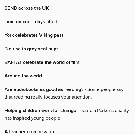
SEND across the UK
Limit on court days lifted
York celebrates Viking past
Big rise in grey seal pups
BAFTAs celebrate the world of film
Around the world
Are audiobooks as good as reading?
• Some people say
that reading really focuses your attention.
Helping children work for change
• Patricia Parker’s charity
has inspired young people.
A teacher on a mission