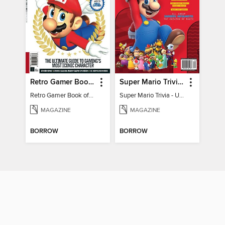
Retro Gamer Book of Mario
Super Mario Trivia - Ultimate Fan Guide
Retro Gamer Book of Mario
Super Mario Trivia - Ultimate Fan Guide
MAGAZINE
MAGAZINE
BORROW
BORROW