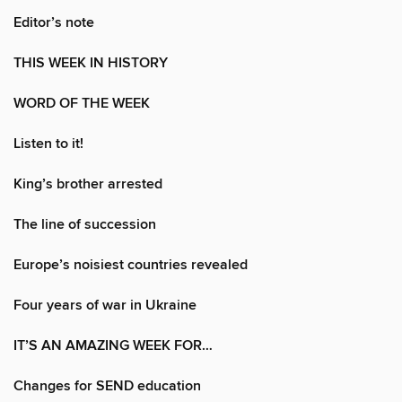
Editor’s note
THIS WEEK IN HISTORY
WORD OF THE WEEK
Listen to it!
King’s brother arrested
The line of succession
Europe’s noisiest countries revealed
Four years of war in Ukraine
IT’S AN AMAZING WEEK FOR…
Changes for SEND education