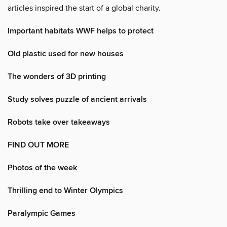
articles inspired the start of a global charity.
Important habitats WWF helps to protect
Old plastic used for new houses
The wonders of 3D printing
Study solves puzzle of ancient arrivals
Robots take over takeaways
FIND OUT MORE
Photos of the week
Thrilling end to Winter Olympics
Paralympic Games