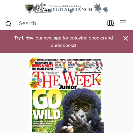
×
Try Libby
, our new app for enjoying ebooks and
audiobooks!