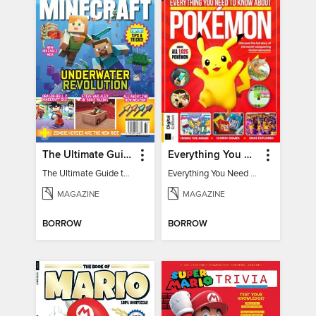
The Ultimate Guide to Minecraft - Underwater Revolution
Everything You Need To Know About Pokémon - 3rd Edition
The Ultimate Guide to Minecraft - Underwater Revolution
Everything You Need To Know About Pokémon
MAGAZINE
MAGAZINE
BORROW
BORROW