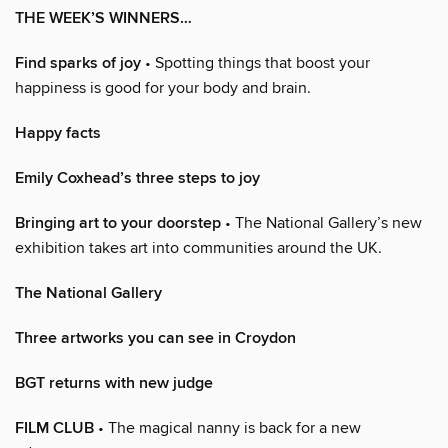
THE WEEK’S WINNERS…
Find sparks of joy
• Spotting things that boost your
happiness is good for your body and brain.
Happy facts
Emily Coxhead’s three steps to joy
Bringing art to your doorstep
• The National Gallery’s new
exhibition takes art into communities around the UK.
The National Gallery
Three artworks you can see in Croydon
BGT returns with new judge
FILM CLUB
• The magical nanny is back for a new