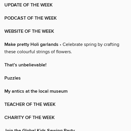
UPDATE OF THE WEEK
PODCAST OF THE WEEK
WEBSITE OF THE WEEK
Make pretty Holi garlands
• Celebrate spring by crafting
these colourful strings of flowers.
That’s unbelievable!
Puzzles
My antics at the local museum
TEACHER OF THE WEEK
CHARITY OF THE WEEK
Join the Global Kids Sewing Party