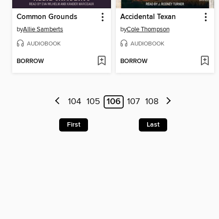
Common Grounds
Accidental Texan
by
Allie Samberts
by
Cole Thompson
AUDIOBOOK
AUDIOBOOK
BORROW
BORROW
104
105
106
107
108
First
Last