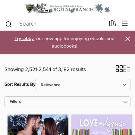
×
Try Libby
, our new app for enjoying ebooks and
audiobooks!
Showing 2,521-2,544 of 3,182 results
Sort Results By
Filters