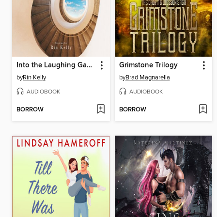
Into the Laughing Gas World
Grimstone Trilogy
by
Rin Kelly
by
Brad Magnarella
AUDIOBOOK
AUDIOBOOK
BORROW
BORROW