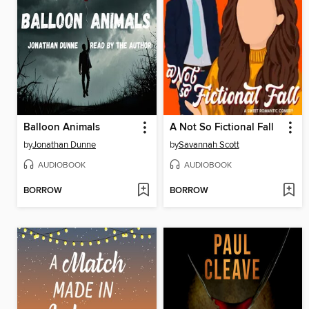
Balloon Animals
A Not So Fictional Fall
by
Jonathan Dunne
by
Savannah Scott
AUDIOBOOK
AUDIOBOOK
BORROW
BORROW