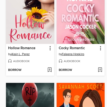
Hollow Romance
Cocky Romantic
by
Alain L. Perez
by
Faleena Hopkins
AUDIOBOOK
AUDIOBOOK
BORROW
BORROW