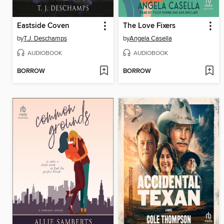
Eastside Coven
The Love Fixers
by
T.J. Deschamps
by
Angela Casella
AUDIOBOOK
AUDIOBOOK
BORROW
BORROW