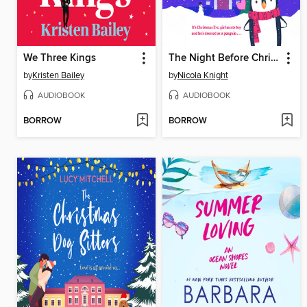
We Three Kings
The Night Before Christmas
by
Kristen Bailey
by
Nicola Knight
AUDIOBOOK
AUDIOBOOK
BORROW
BORROW