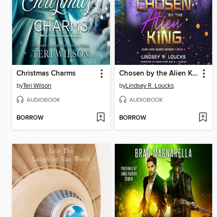
Christmas Charms
Chosen by the Alien King
by
Teri Wilson
by
Lindsey R. Loucks
AUDIOBOOK
AUDIOBOOK
BORROW
BORROW