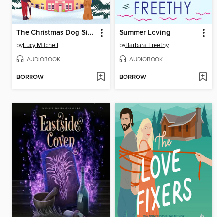
The Christmas Dog Sitters
Summer Loving
by
Lucy Mitchell
by
Barbara Freethy
AUDIOBOOK
AUDIOBOOK
BORROW
BORROW