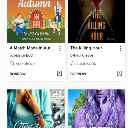
A Match Made in Autumn
The Killing Hour
by
Jessica Booth
by
Paul Cleave
AUDIOBOOK
AUDIOBOOK
BORROW
BORROW