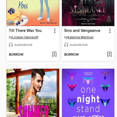
Till There Was You
Sins and Vengeance
by
Lindsay Hameroff
by
Katerina Martinez
AUDIOBOOK
AUDIOBOOK
BORROW
BORROW