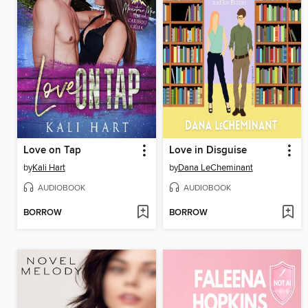
Love on Tap
Love in Disguise
by
Kali Hart
by
Dana LeCheminant
AUDIOBOOK
AUDIOBOOK
BORROW
BORROW