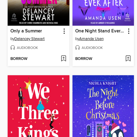
Only a Summer
One Night Stand Ever After
by
Delancey Stewart
by
Amanda Usen
AUDIOBOOK
AUDIOBOOK
BORROW
BORROW