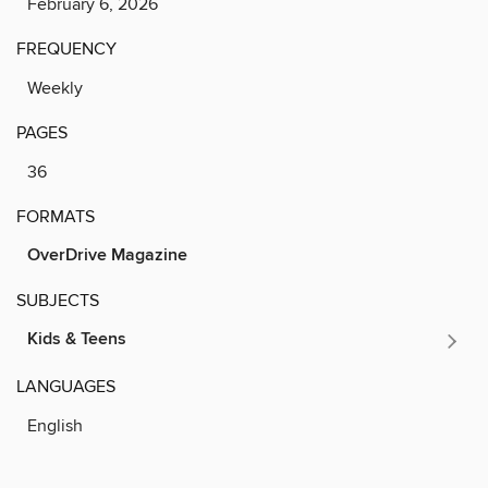
February 6, 2026
FREQUENCY
Weekly
PAGES
36
FORMATS
OverDrive Magazine
SUBJECTS
Kids & Teens
LANGUAGES
English