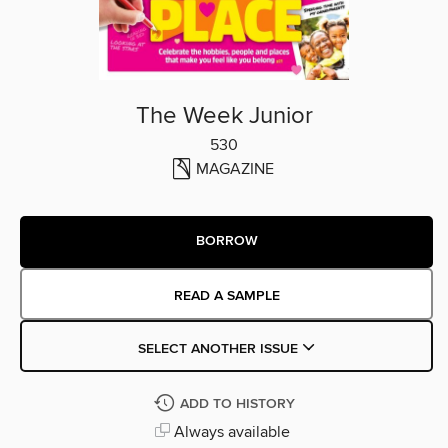
The Week Junior
530
MAGAZINE
BORROW
READ A SAMPLE
SELECT ANOTHER ISSUE
ADD TO HISTORY
Always available