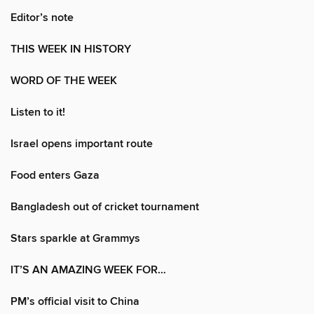
Editor’s note
THIS WEEK IN HISTORY
WORD OF THE WEEK
Listen to it!
Israel opens important route
Food enters Gaza
Bangladesh out of cricket tournament
Stars sparkle at Grammys
IT’S AN AMAZING WEEK FOR…
PM’s official visit to China