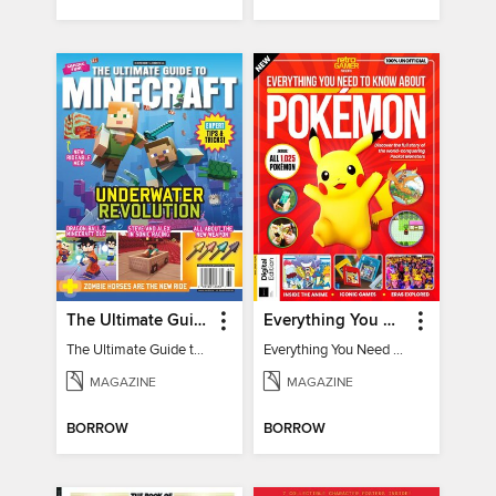
The Ultimate Guide to Minecraft - Underwater Revolution
Everything You Need To Know About Pokémon - 3rd Edition
The Ultimate Guide to Minecraft - Underwater Revolution
Everything You Need To Know About Pokémon
MAGAZINE
MAGAZINE
BORROW
BORROW