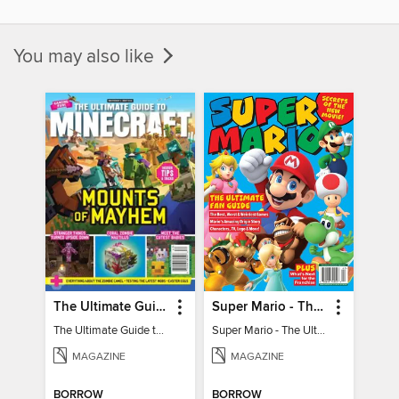
You may also like
The Ultimate Guide to Minecraft - Mounts of Mayhem
Super Mario - The Ultimate Fan Guide
The Ultimate Guide to Minecraft - Mounts of Mayhem
Super Mario - The Ultimate Fan Guide
MAGAZINE
MAGAZINE
BORROW
BORROW