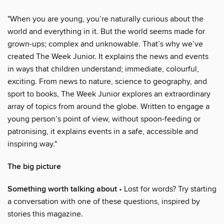
"When you are young, you’re naturally curious about the
world and everything in it. But the world seems made for
grown-ups; complex and unknowable. That’s why we’ve
created The Week Junior. It explains the news and events
in ways that children understand; immediate, colourful,
exciting. From news to nature, science to geography, and
sport to books, The Week Junior explores an extraordinary
array of topics from around the globe. Written to engage a
young person’s point of view, without spoon-feeding or
patronising, it explains events in a safe, accessible and
inspiring way."
The big picture
Something worth talking about
• Lost for words? Try starting
a conversation with one of these questions, inspired by
stories this magazine.