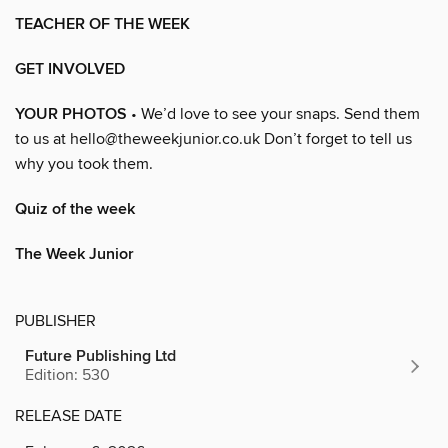
TEACHER OF THE WEEK
GET INVOLVED
YOUR PHOTOS
• We’d love to see your snaps. Send them
to us at hello@theweekjunior.co.uk Don’t forget to tell us
why you took them.
Quiz of the week
The Week Junior
PUBLISHER
Future Publishing Ltd
Edition: 530
RELEASE DATE