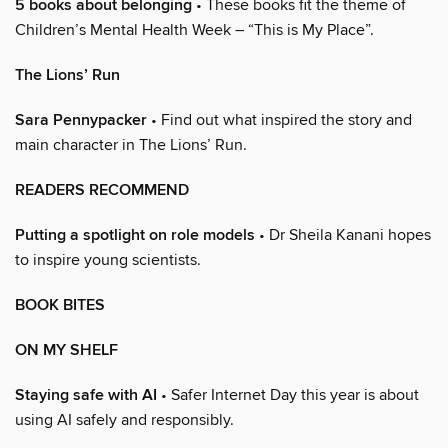
5 books about belonging
• These books fit the theme of
Children’s Mental Health Week – “This is My Place”.
The Lions’ Run
Sara Pennypacker
• Find out what inspired the story and
main character in The Lions’ Run.
READERS RECOMMEND
Putting a spotlight on role models
• Dr Sheila Kanani hopes
to inspire young scientists.
BOOK BITES
ON MY SHELF
Staying safe with AI
• Safer Internet Day this year is about
using AI safely and responsibly.