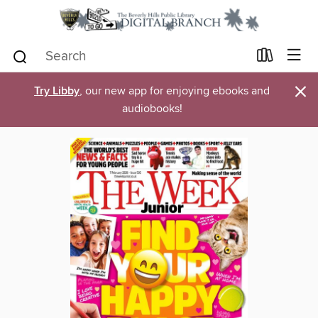
×
Try Libby
, our new app for enjoying ebooks and
audiobooks!