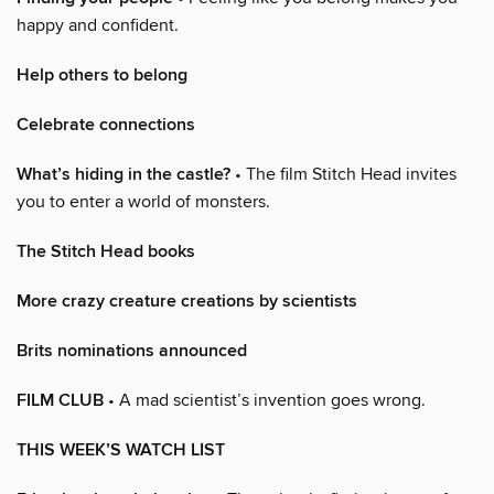
happy and confident.
Help others to belong
Celebrate connections
What’s hiding in the castle?
• The film Stitch Head invites
you to enter a world of monsters.
The Stitch Head books
More crazy creature creations by scientists
Brits nominations announced
FILM CLUB
• A mad scientist’s invention goes wrong.
THIS WEEK’S WATCH LIST