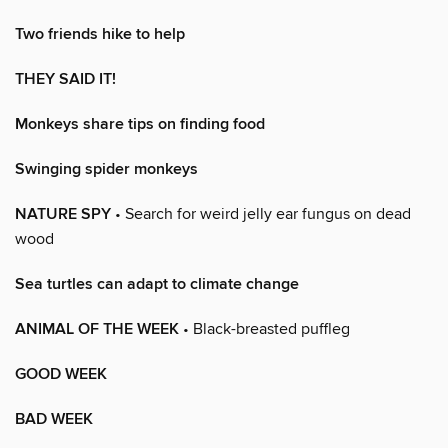
Two friends hike to help
THEY SAID IT!
Monkeys share tips on finding food
Swinging spider monkeys
NATURE SPY
• Search for weird jelly ear fungus on dead
wood
Sea turtles can adapt to climate change
ANIMAL OF THE WEEK
• Black-breasted puffleg
GOOD WEEK
BAD WEEK