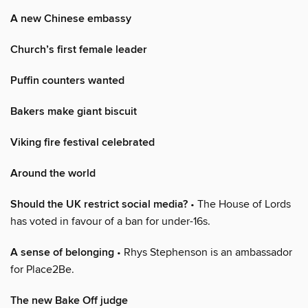
A new Chinese embassy
Church’s first female leader
Puffin counters wanted
Bakers make giant biscuit
Viking fire festival celebrated
Around the world
Should the UK restrict social media?
• The House of Lords
has voted in favour of a ban for under-16s.
A sense of belonging
• Rhys Stephenson is an ambassador
for Place2Be.
The new Bake Off judge