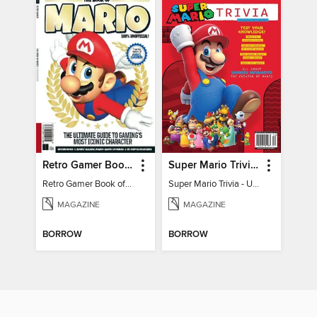
Retro Gamer Book of Mario
Super Mario Trivia - Ultimate Fan Guide
Retro Gamer Book of Mario
Super Mario Trivia - Ultimate Fan Guide
MAGAZINE
MAGAZINE
BORROW
BORROW