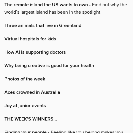
The remote island the US wants to own
• Find out why the
world’s largest island has been in the spotlight.
Three animals that live in Greenland
Virtual hospitals for kids
How AI is supporting doctors
Why being creative is good for your health
Photos of the week
Aces crowned in Australia
Joy at junior events
THE WEEK’S WINNERS…
Finding your people
• Feeling like you belong makes you