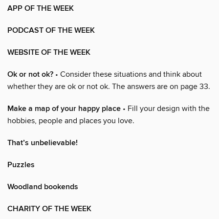
APP OF THE WEEK
PODCAST OF THE WEEK
WEBSITE OF THE WEEK
Ok or not ok?
• Consider these situations and think about
whether they are ok or not ok. The answers are on page 33.
Make a map of your happy place
• Fill your design with the
hobbies, people and places you love.
That’s unbelievable!
Puzzles
Woodland bookends
CHARITY OF THE WEEK